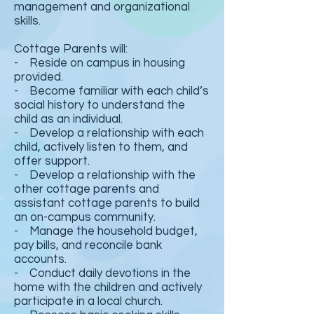
management and organizational
skills.
Cottage Parents will:
- Reside on campus in housing
provided.
- Become familiar with each child’s
social history to understand the
child as an individual.
- Develop a relationship with each
child, actively listen to them, and
offer support.
- Develop a relationship with the
other cottage parents and
assistant cottage parents to build
an on-campus community.
- Manage the household budget,
pay bills, and reconcile bank
accounts.
- Conduct daily devotions in the
home with the children and actively
participate in a local church.