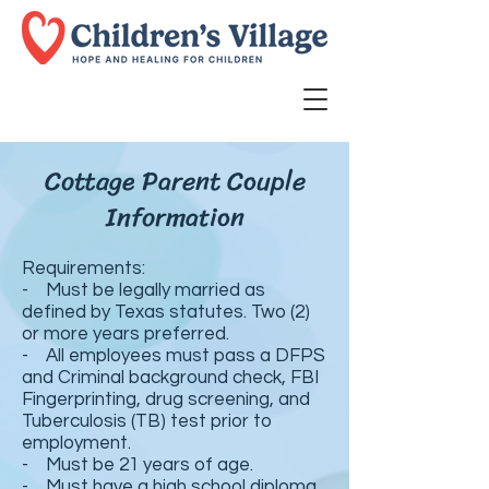
Cottage Parent Couple
Information
Requirements:
- Must be legally married as
defined by Texas statutes. Two (2)
or more years preferred.
- All employees must pass a DFPS
and Criminal background check, FBI
Fingerprinting, drug screening, and
Tuberculosis (TB) test prior to
employment.
- Must be 21 years of age.
- Must have a high school diploma