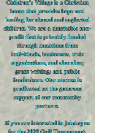
Children's Village is a Christian
home that provides hope and
healing for abused and neglected
children. We are a charitable non-
profit that is privately funded
through donations from
individuals, businesses, civic
organizations, and churches;
grant writing; and public
fundraisers. Our success is
predicated on the generous
support of our community
partners.
If you are interested in joining us
for the 2025 Golf Tournament,