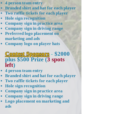
4 person team entry
Branded shirt and hat for each player
Two raffle tickets for each player
Hole sign recognition
Company sign in practice area
Company sign in driving range
Preferred logo placement on
marketing and ads
Company logo on player hats
Contest Sponsors
-
$2000
plus $500 Prize (
3 spots
left
)
4 person team entry
Branded shirt and hat for each player
Two raffle tickets for each player
Hole sign recognition
Company sign in practice area
Company sign in driving range
Logo placement on marketing and
ads