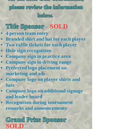
please review the information
below.
Title Sponsor
-
SOLD
4 person team entry
Branded shirt and hat for each player
Two raffle tickets for each player
Hole sign recognition
Company sign in practice area
Company sign in driving range
Preferred logo placement on
marketing and ads
Company logo on player shirts and
hats
Company logo on additional signage
and leader board
Recognition during tournament
remarks and announcements
Grand Prize Sponsor
-
SOLD