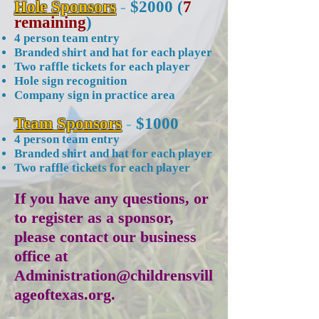
Hole Sponsors
-
$2000 (
7
remaining
)
4 person team entry
Branded shirt and hat for each player
Two raffle tickets for each player
Hole sign recognition
Company sign in practice area
Team Sponsors
-
$1000
4 person team entry
Branded shirt and hat for each player
Two raffle tickets for each player
If you have any questions, or
to register as a sponsor,
please contact our business
office at
Administration@childrensvill
ageoftexas.org
.