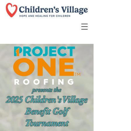
presents the
2025 Children's Village
Benefit Golf
Tournament