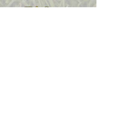
Title Sponsor
Grand Prize Sponsor
Contest Sponsors